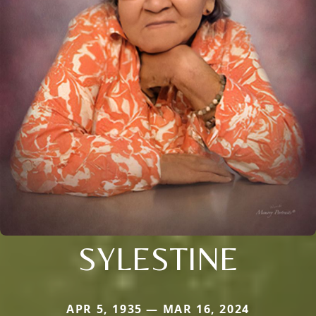
SYLESTINE
APR 5, 1935 — MAR 16, 2024