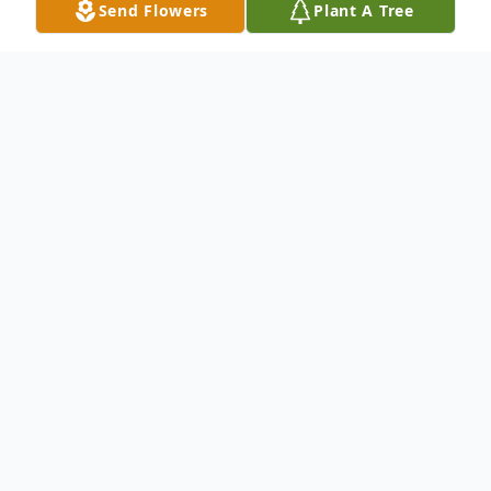
Send Flowers
Plant A Tree
Obituary
Kinder-Visitation services honoring Wanda
Sylestine, 88, will be held at Ardoin/Allen
Parish Funeral Home of Kinder on Tuesday,
March 19, 2024, from 5-9 o'clock p.m. with
a singing service at 6 o'clock p.m., Wanda's