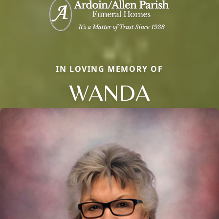
IN LOVING MEMORY OF
WANDA