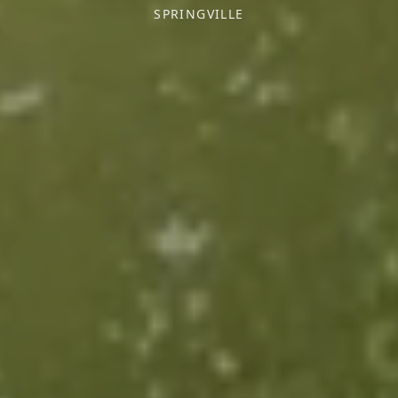
SPRINGVILLE