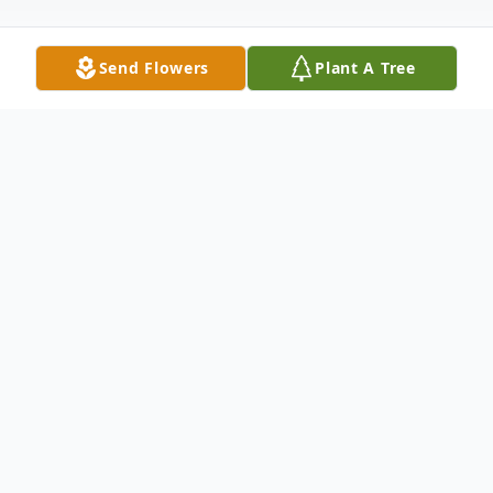
Send Flowers
Plant A Tree
Obituary
Oakdale-A graveside service for Walter
Russell Guillory, age 58, will be held at 1
p.m. on Wednesday, April 8, 2020 at
Butters Cemetery in Forest Hill. Reverend