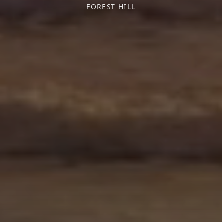
FOREST HILL