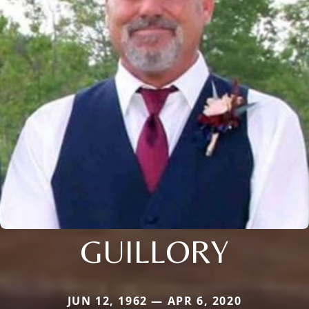
GUILLORY
JUN 12, 1962 — APR 6, 2020