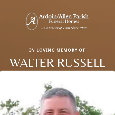
IN LOVING MEMORY OF
WALTER RUSSELL