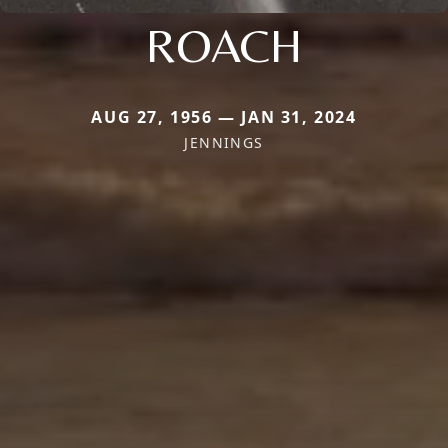
ROACH
AUG 27, 1956 — JAN 31, 2024
JENNINGS