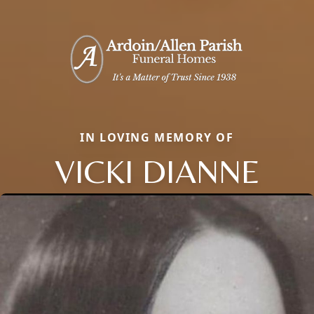
IN LOVING MEMORY OF
VICKI DIANNE