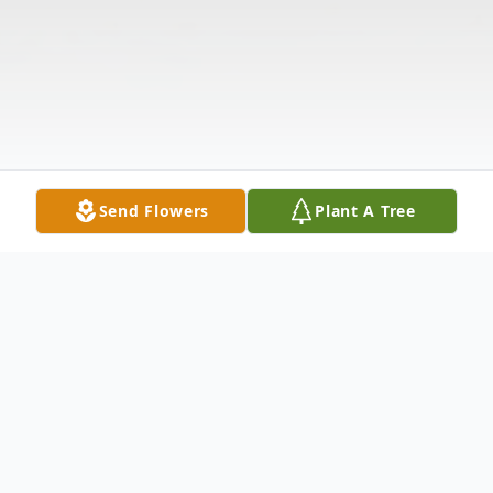
Send Flowers
Plant A Tree
Obituary