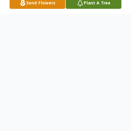
Send Flowers
Plant A Tree
Obituary
Oberlin- Funeral Services for Vanessa
"Lynn" Darbonne, 55, will be held at 11 a.m.
on Monday, February 24, 2020 at St. Joan
of Arc Catholic Church. Deacon Dale
Deshotel will officiate. Burial will follow at