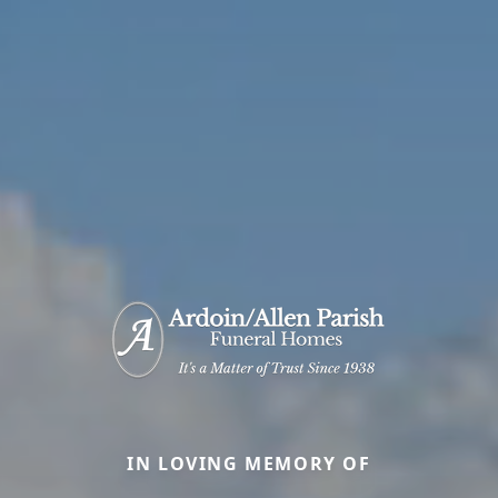
IN LOVING MEMORY OF