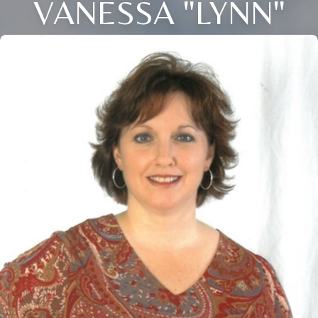
VANESSA "LYNN"