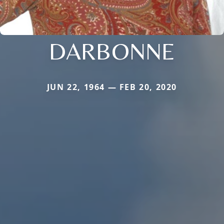
DARBONNE
JUN 22, 1964 — FEB 20, 2020