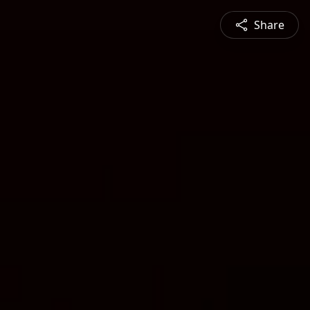
Share