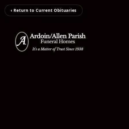
‹ Return to Current Obituaries