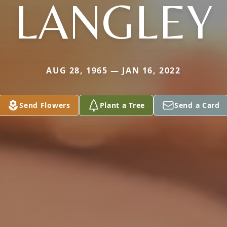
LANGLEY
AUG 28, 1965 — JAN 16, 2022
Send Flowers
Plant a Tree
Send a Card