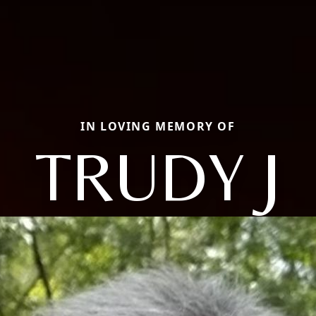
IN LOVING MEMORY OF
TRUDY J