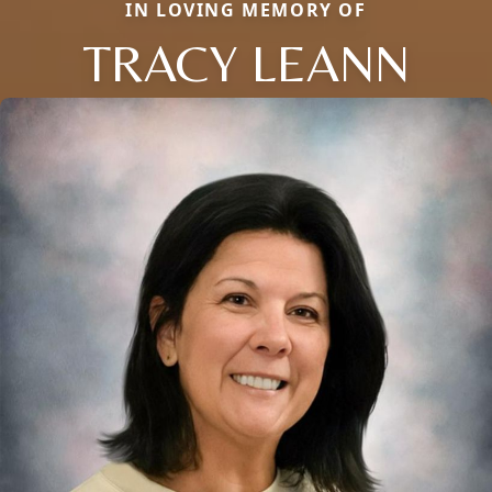
IN LOVING MEMORY OF
TRACY LEANN