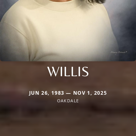
WILLIS
JUN 26, 1983 — NOV 1, 2025
OAKDALE