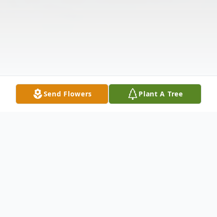
Send Flowers
Plant A Tree
Obituary