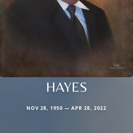
HAYES
NOV 28, 1950 — APR 28, 2022