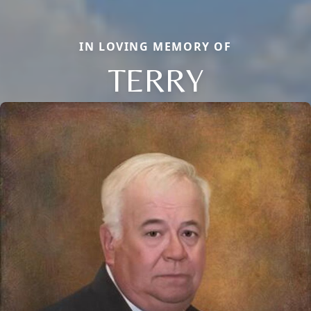
IN LOVING MEMORY OF
TERRY