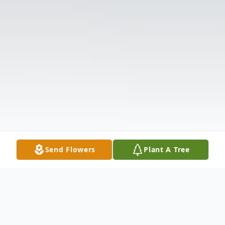
Send Flowers
Plant A Tree