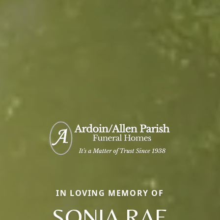
IN LOVING MEMORY OF
SONJA RAE