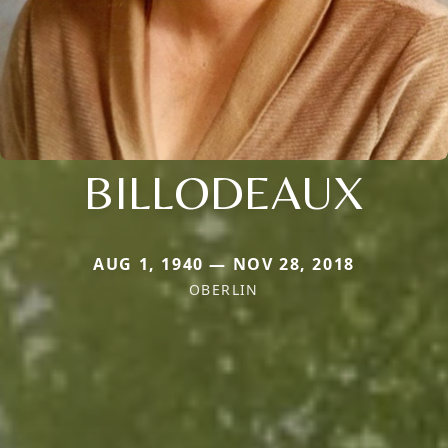
BILLODEAUX
AUG 1, 1940 — NOV 28, 2018
OBERLIN