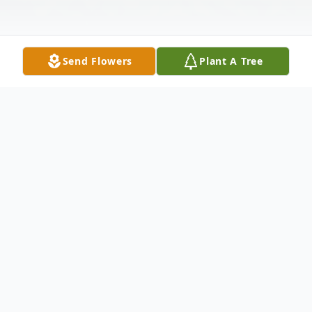
Send Flowers
Plant A Tree
Obituary
Oberlin-Funeral services for Sonja Rae
Billodeaux 78 of Oberlin, will be held at 12
noon, on Friday, November 30, 2018 at St.