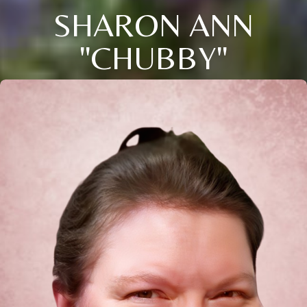
SHARON ANN
"CHUBBY"