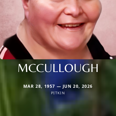
MCCULLOUGH
MAR 28, 1957 — JUN 20, 2026
PITKIN