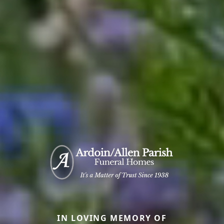
IN LOVING MEMORY OF