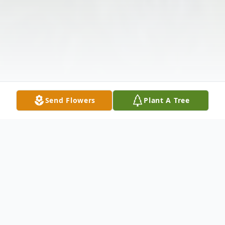
Send Flowers
Plant A Tree
Obituary