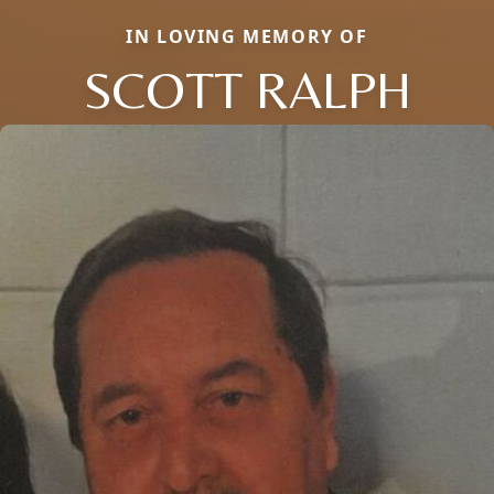
IN LOVING MEMORY OF
SCOTT RALPH