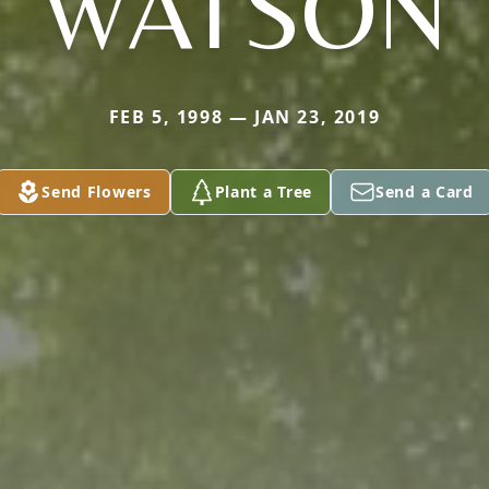
WATSON
FEB 5, 1998 — JAN 23, 2019
Send Flowers
Plant a Tree
Send a Card