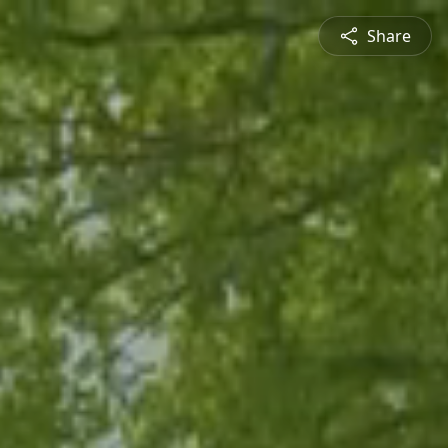
Share