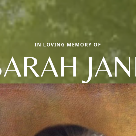
IN LOVING MEMORY OF
SARAH JAN