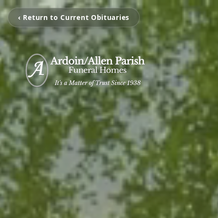
‹ Return to Current Obituaries