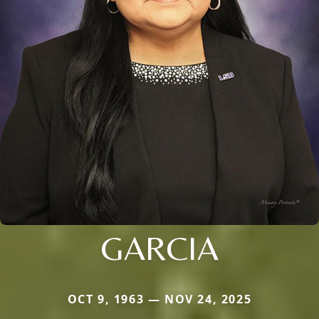
GARCIA
OCT 9, 1963 — NOV 24, 2025