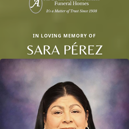
IN LOVING MEMORY OF
SARA PÉREZ