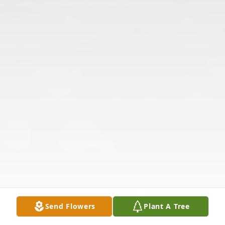
Send Flowers
Plant A Tree