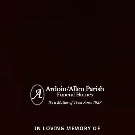
IN LOVING MEMORY OF