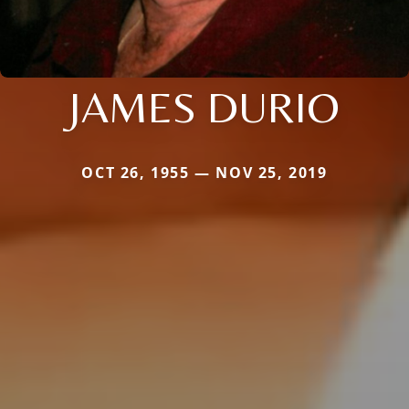
JAMES DURIO
OCT 26, 1955 — NOV 25, 2019