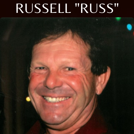
RUSSELL "RUSS"