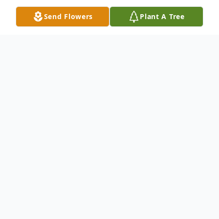
Send Flowers
Plant A Tree
Obituary
Lake Charles –A Mass of Christian Burial
for Russell "Russ" James Durio, 64, will be
held at 2 p.m. on Friday, November 29,
2019 at St. Theodore Catholic Church in
Lake Charles. Rev. Aubrey Guilbeau will