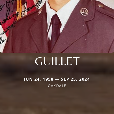
GUILLET
JUN 24, 1958 — SEP 25, 2024
OAKDALE