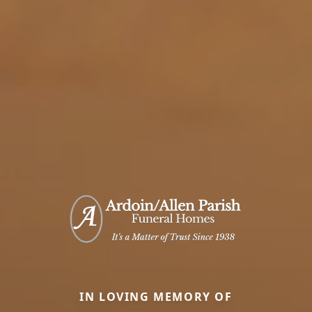
IN LOVING MEMORY OF