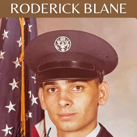
RODERICK BLANE