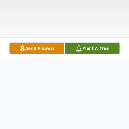
Send Flowers
Plant A Tree
Obituary