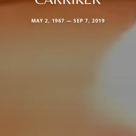
MAY 2, 1967 — SEP 7, 2019