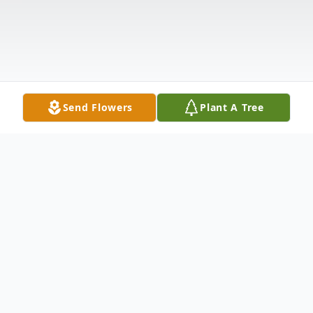
Send Flowers
Plant A Tree
Obituary
Oakdale-Funeral Services for Ricky Lynn