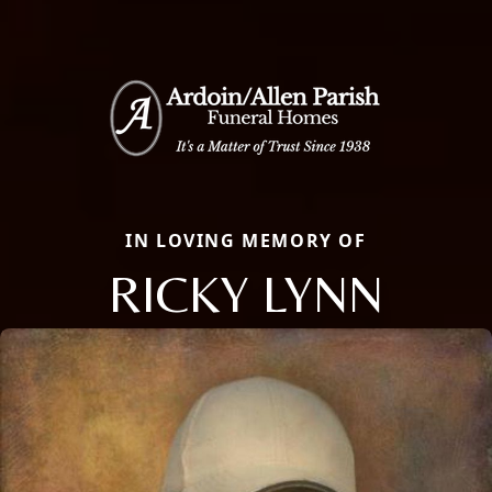
IN LOVING MEMORY OF
RICKY LYNN