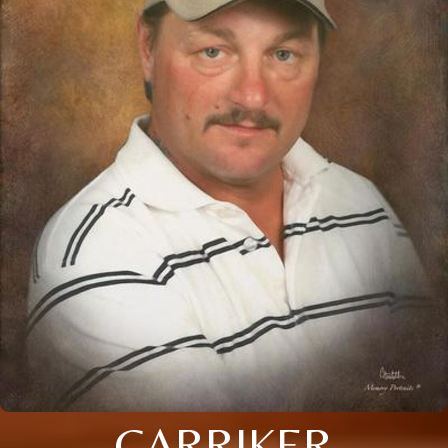
CARRIKER