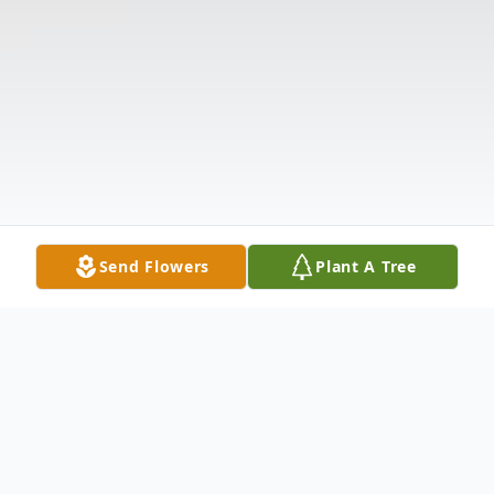
Send Flowers
Plant A Tree
Obituary