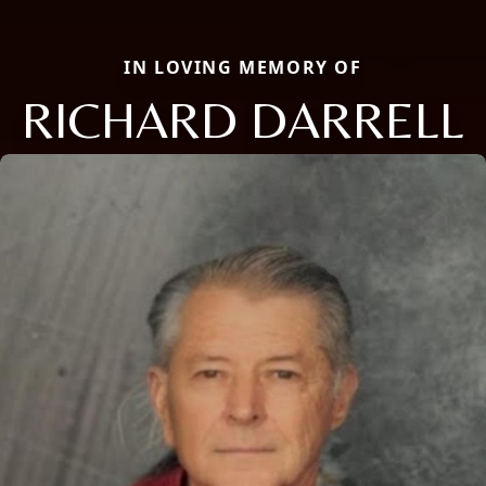
IN LOVING MEMORY OF
RICHARD DARRELL