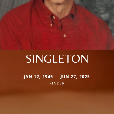
SINGLETON
JAN 12, 1946 — JUN 27, 2025
KINDER