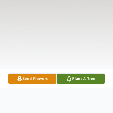
Send Flowers
Plant A Tree