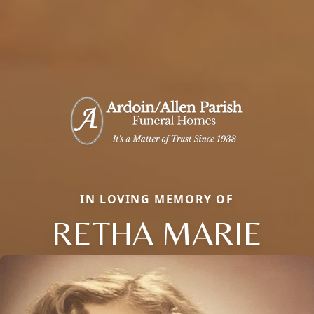
IN LOVING MEMORY OF
RETHA MARIE