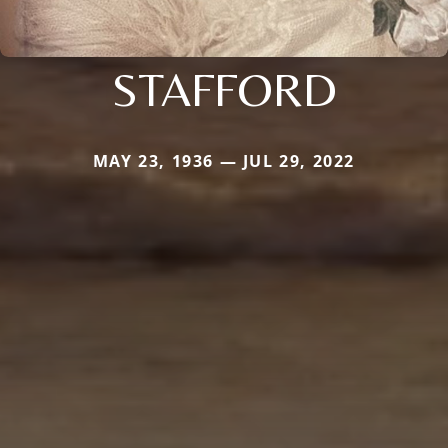
STAFFORD
MAY 23, 1936 — JUL 29, 2022