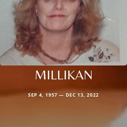
MILLIKAN
SEP 4, 1957 — DEC 13, 2022