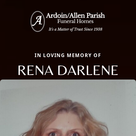
IN LOVING MEMORY OF
RENA DARLENE