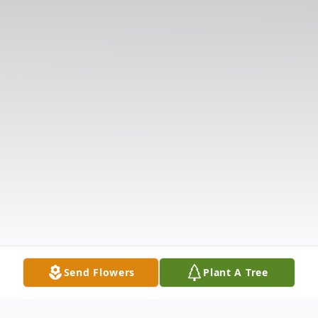
Send Flowers
Plant A Tree