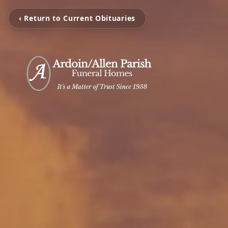
‹ Return to Current Obituaries