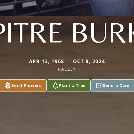
PITRE BUR
APR 13, 1968 — OCT 8, 2024
RAGLEY
Send Flowers
Plant a Tree
Send a Card