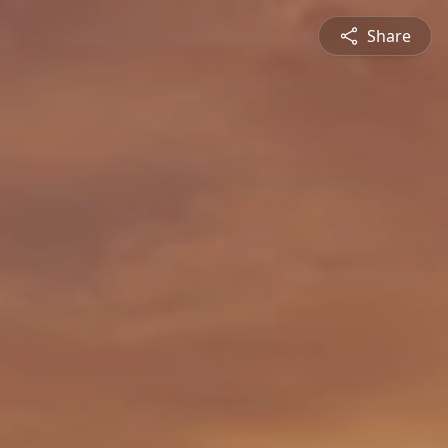
Share