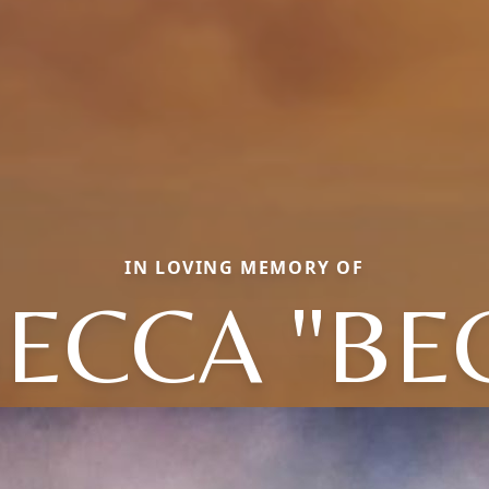
IN LOVING MEMORY OF
ECCA "BE