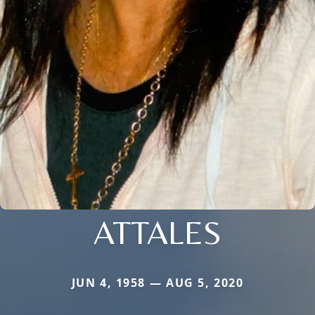
ATTALES
JUN 4, 1958 — AUG 5, 2020