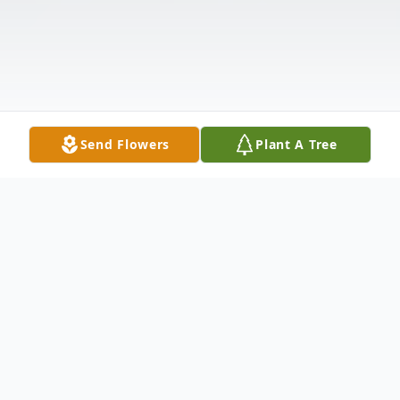
Send Flowers
Plant A Tree
Obituary
Kinder-Funeral Services for Ramona