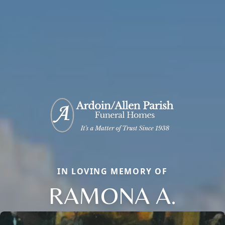
IN LOVING MEMORY OF
RAMONA A.