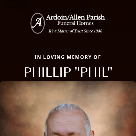
IN LOVING MEMORY OF
PHILLIP "PHIL"