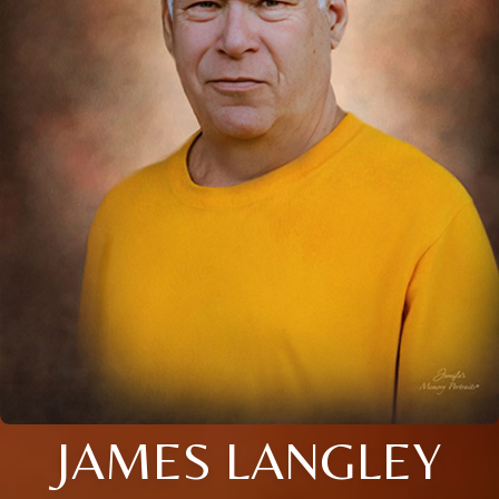
JAMES LANGLEY