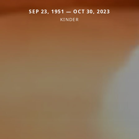
SEP 23, 1951 — OCT 30, 2023
KINDER