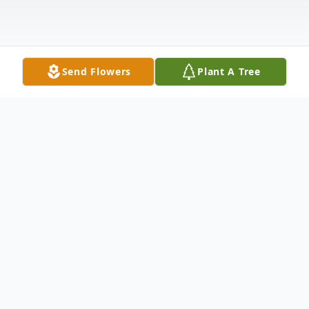
Send Flowers
Plant A Tree
Obituary
Kinder-Celebration of Life Services
honoring Phillip "Phil" James Langley, 72,