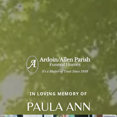
IN LOVING MEMORY OF
PAULA ANN