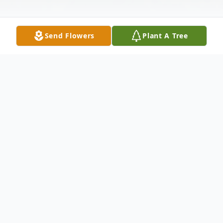
Send Flowers
Plant A Tree
Obituary
Kinder-Paula Ann Bellow Courville, 62,
passed away peacefully on November 1,
2025, at a local hospital. Paula's family will