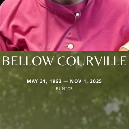
BELLOW COURVILLE
MAY 31, 1963 — NOV 1, 2025
EUNICE