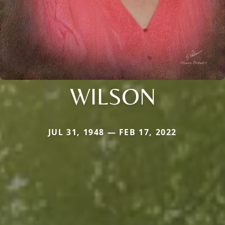
WILSON
JUL 31, 1948 — FEB 17, 2022