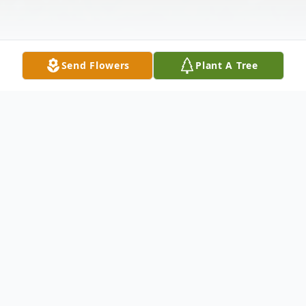
Send Flowers
Plant A Tree
Obituary
Elton-Funeral services for Patricia A.
Wilson, 73, will be held at 1 p.m. on
Saturday, February 19, 2022 at Indian Bible