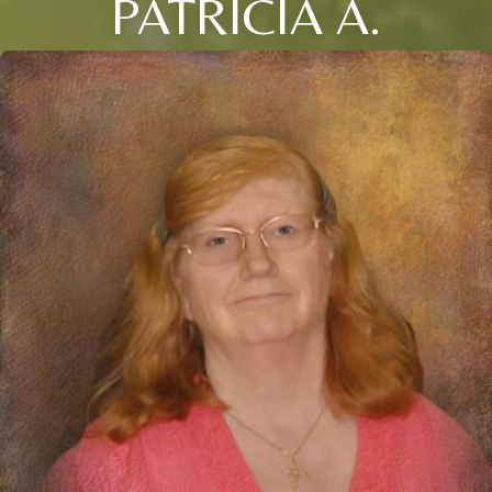
PATRICIA A.