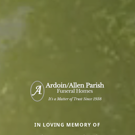
IN LOVING MEMORY OF