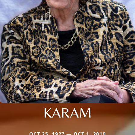
KARAM
OCT 25, 1927 — OCT 1, 2019