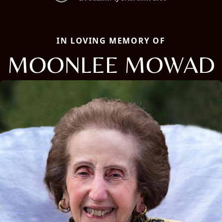
IN LOVING MEMORY OF
MOONLEE MOWAD