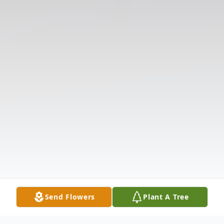
Send Flowers
Plant A Tree