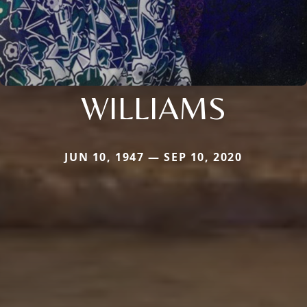
WILLIAMS
JUN 10, 1947 — SEP 10, 2020