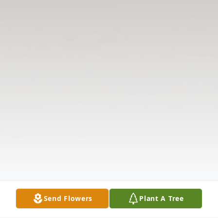
Send Flowers
Plant A Tree