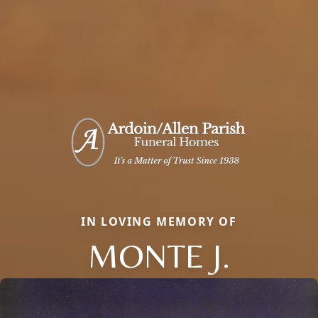
IN LOVING MEMORY OF
MONTE J.