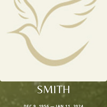
SMITH
DEC 9, 1956 — JAN 11, 2024