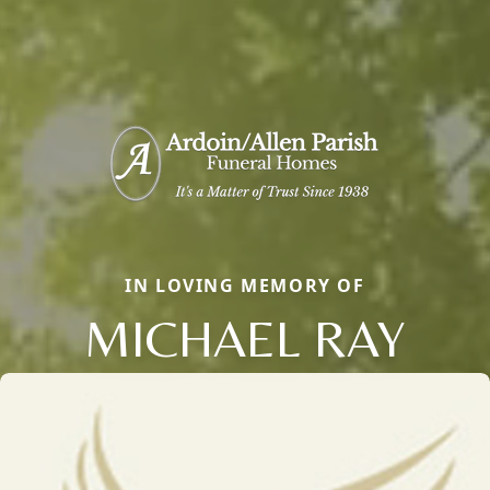
IN LOVING MEMORY OF
MICHAEL RAY