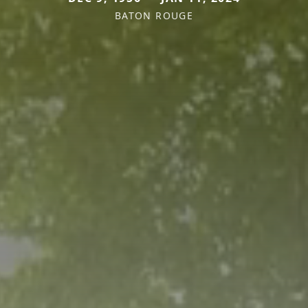
BATON ROUGE