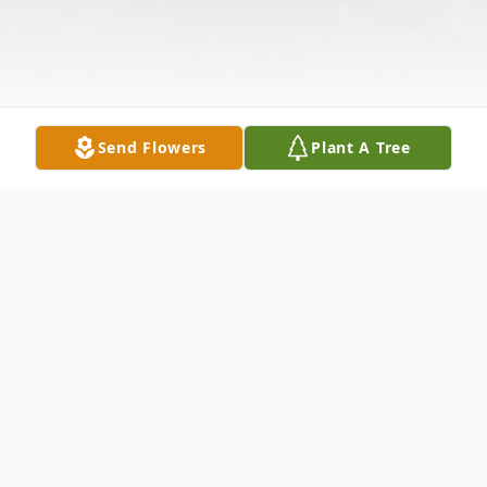
Send Flowers
Plant A Tree
Obituary
Oakdale-A private Memorial Service will be