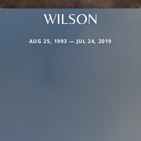
WILSON
AUG 25, 1993 — JUL 24, 2019