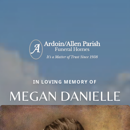
IN LOVING MEMORY OF
MEGAN DANIELLE