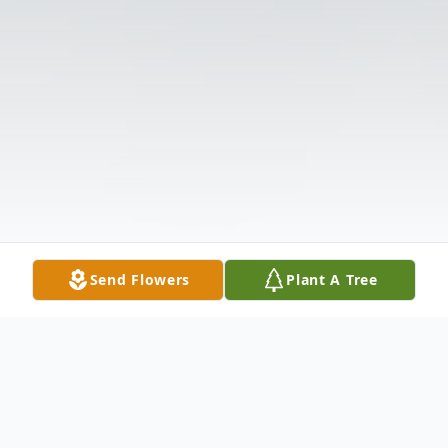
Send Flowers
Plant A Tree