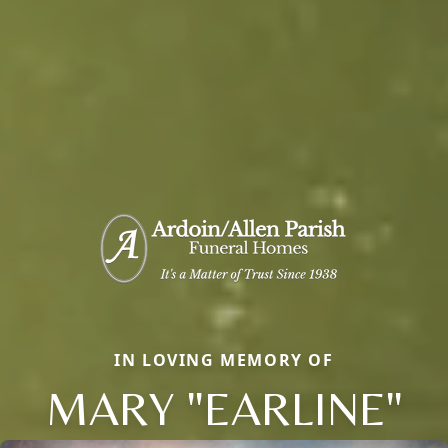
IN LOVING MEMORY OF
MARY "EARLINE"