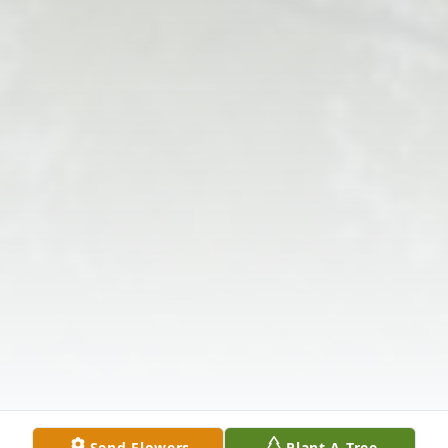
Send Flowers
Plant A Tree