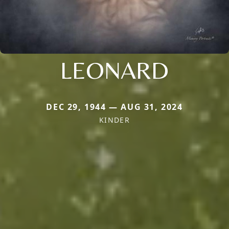
LEONARD
DEC 29, 1944 — AUG 31, 2024
KINDER