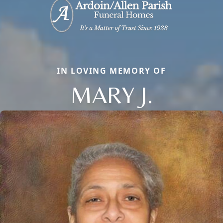
IN LOVING MEMORY OF
MARY J.