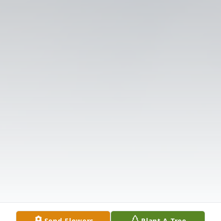
Send Flowers
Plant A Tree