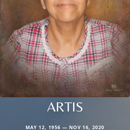
ARTIS
MAY 12, 1956 — NOV 16, 2020