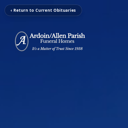
‹ Return to Current Obituaries