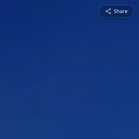
Share