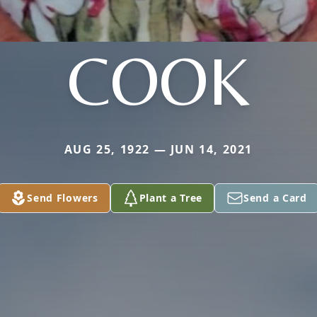
COOK
AUG 25, 1922 — JUN 14, 2021
Send Flowers
Plant a Tree
Send a Card