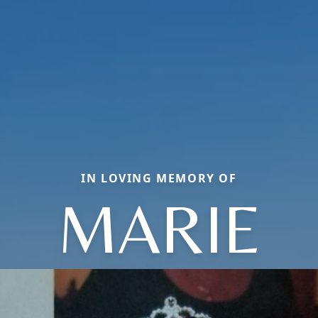
IN LOVING MEMORY OF
MARIE