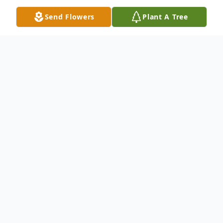
Send Flowers
Plant A Tree
Obituary
Oakdale-Funeral services for Margaret Ann
Osborn, 89, will be held at 1 p.m. on
Monday, January 16, 2023, at First Baptist
Church of Oakdale. Rev. Robbie Rollins will
officiate. Burial will follow at Hampton