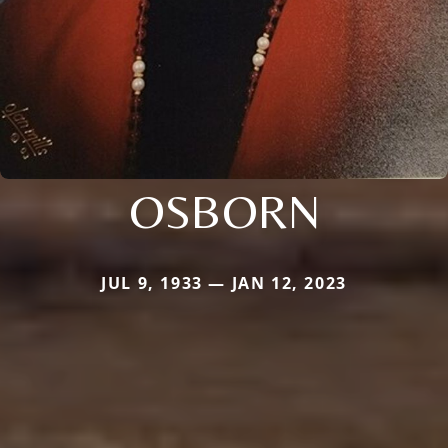
OSBORN
JUL 9, 1933 — JAN 12, 2023