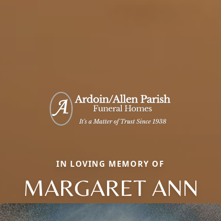
IN LOVING MEMORY OF
MARGARET ANN