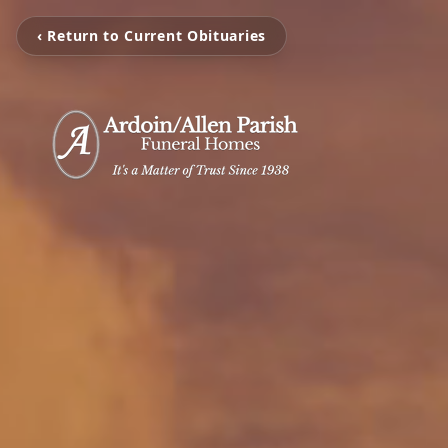
‹ Return to Current Obituaries