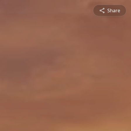
Share