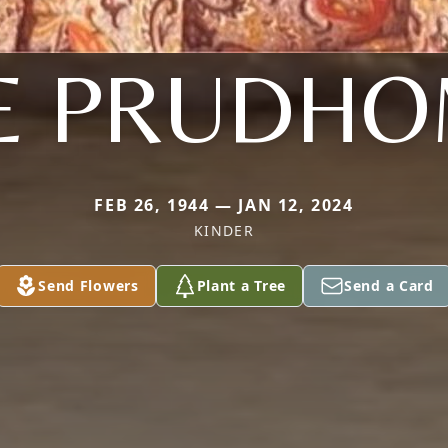
E PRUDH
FEB 26, 1944 — JAN 12, 2024
KINDER
Send Flowers
Plant a Tree
Send a Card