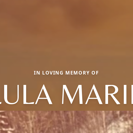
IN LOVING MEMORY OF
LULA MARI