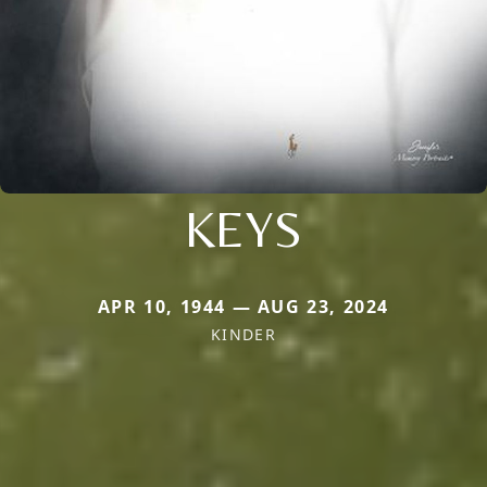
KEYS
APR 10, 1944 — AUG 23, 2024
KINDER