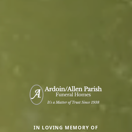
IN LOVING MEMORY OF