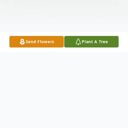
Send Flowers
Plant A Tree
Obituary
Kinder-A Mass of Christian Burial honoring