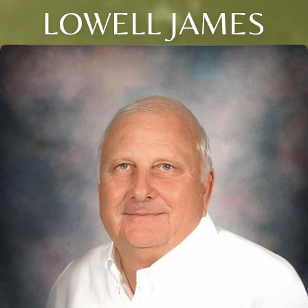
LOWELL JAMES