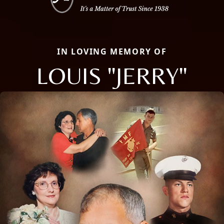
IN LOVING MEMORY OF
LOUIS "JERRY"