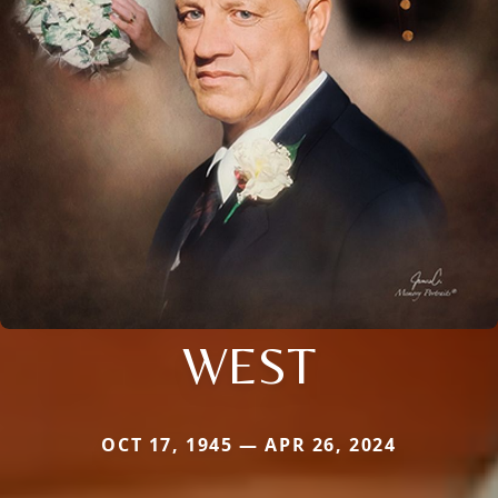
WEST
OCT 17, 1945 — APR 26, 2024