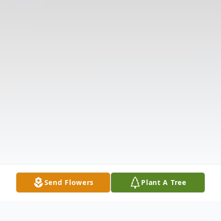
Send Flowers
Plant A Tree