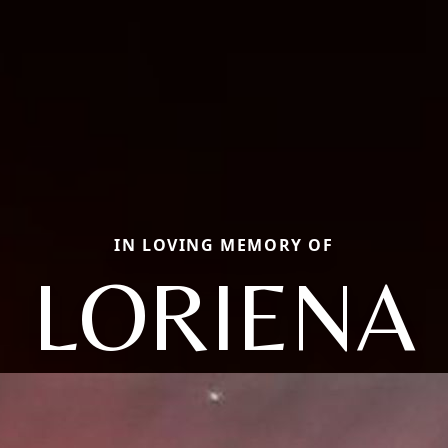
IN LOVING MEMORY OF
LORIENA