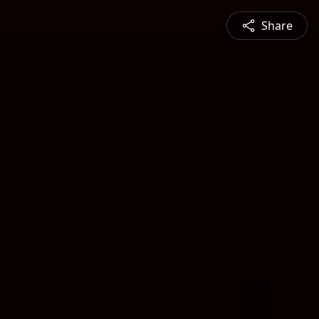
Share