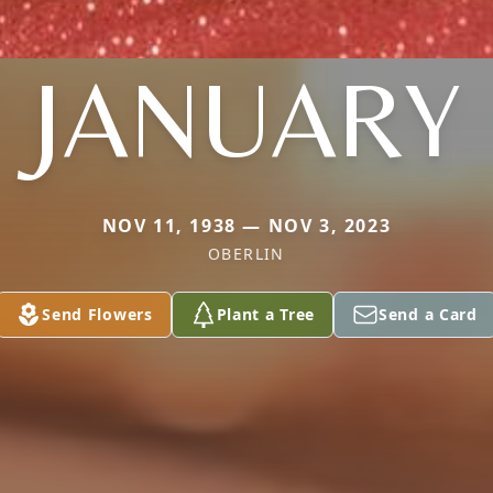
JANUARY
NOV 11, 1938 — NOV 3, 2023
OBERLIN
Send Flowers
Plant a Tree
Send a Card