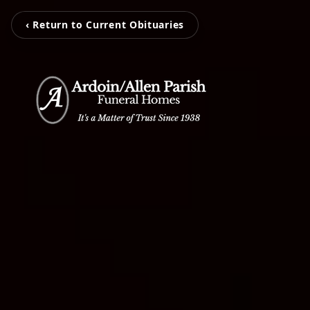
‹ Return to Current Obituaries