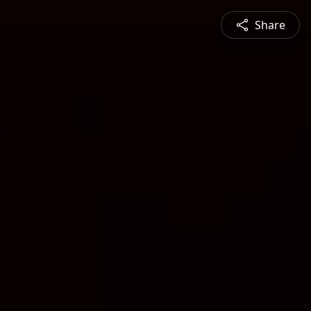
Share