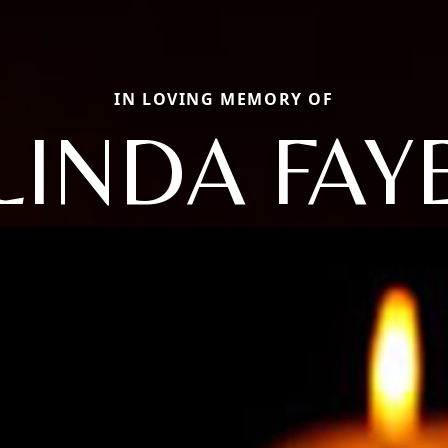
IN LOVING MEMORY OF
LINDA FAY