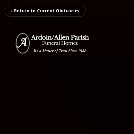
‹ Return to Current Obituaries