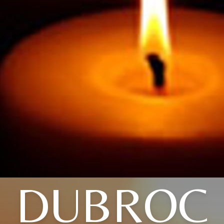
DUBROC