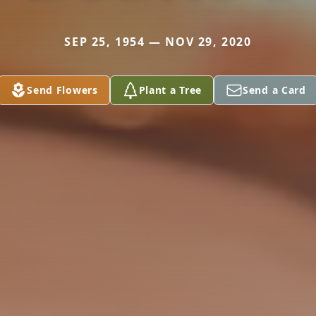
SEP 25, 1954 — NOV 29, 2020
Send Flowers
Plant a Tree
Send a Card