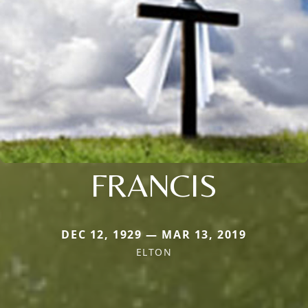
FRANCIS
DEC 12, 1929 — MAR 13, 2019
ELTON