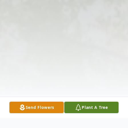
Send Flowers
Plant A Tree