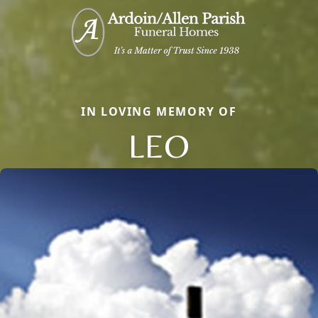
IN LOVING MEMORY OF
LEO