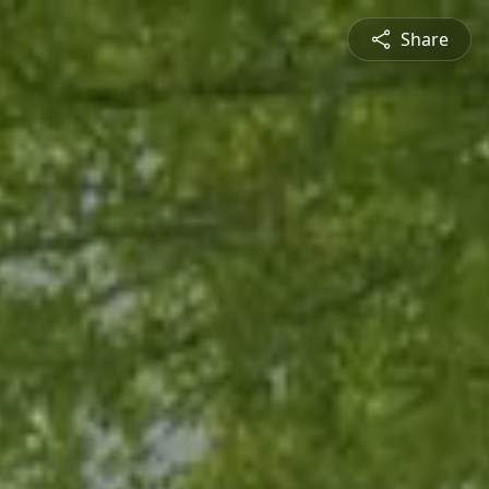
Share