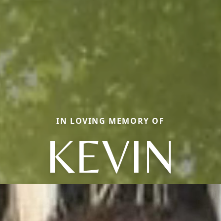
IN LOVING MEMORY OF
KEVIN