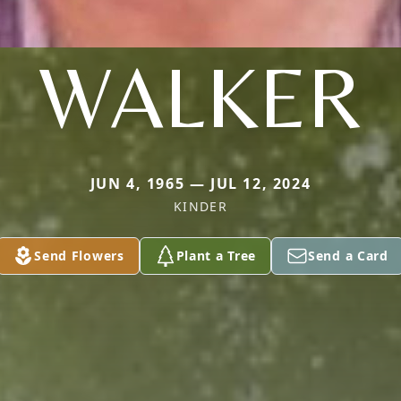
WALKER
JUN 4, 1965 — JUL 12, 2024
KINDER
Send Flowers
Plant a Tree
Send a Card