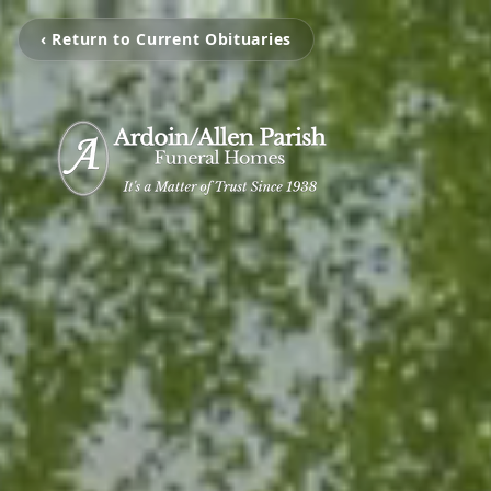
‹ Return to Current Obituaries