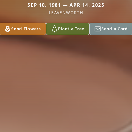
SEP 10, 1981 — APR 14, 2025
LEAVENWORTH
Send Flowers
Plant a Tree
Send a Card