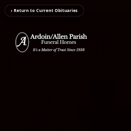
‹ Return to Current Obituaries