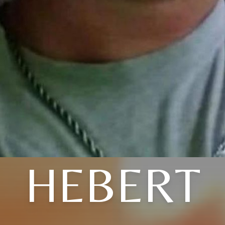
HEBERT