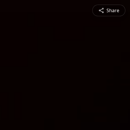
Share