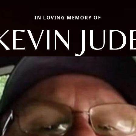
IN LOVING MEMORY OF
KEVIN JUD