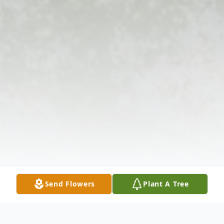
Send Flowers
Plant A Tree