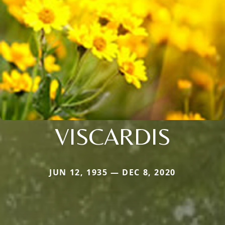
VISCARDIS
JUN 12, 1935 — DEC 8, 2020