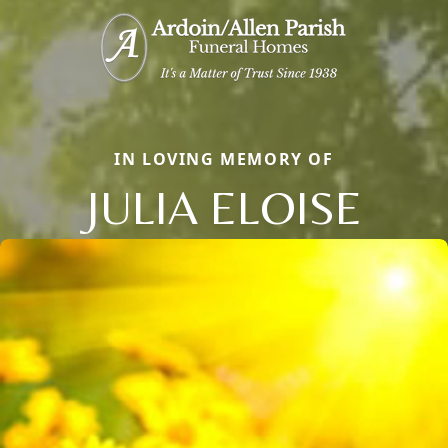
IN LOVING MEMORY OF
JULIA ELOISE