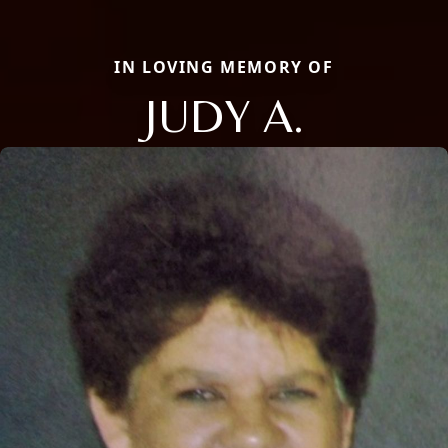
IN LOVING MEMORY OF
JUDY A.