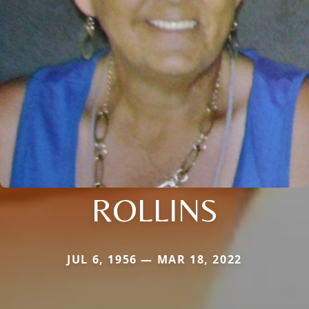
ROLLINS
JUL 6, 1956 — MAR 18, 2022