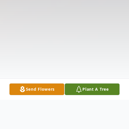
Send Flowers
Plant A Tree