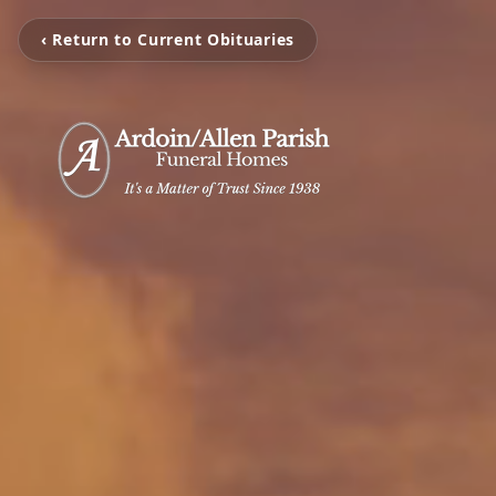
‹ Return to Current Obituaries