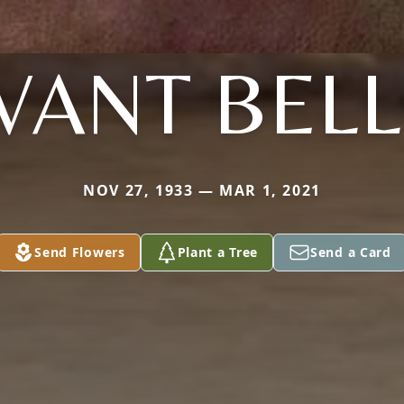
VANT BEL
NOV 27, 1933 — MAR 1, 2021
Send Flowers
Plant a Tree
Send a Card