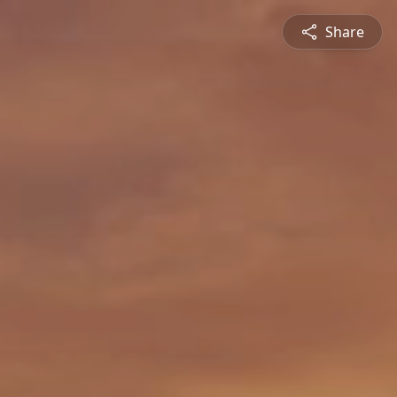
Share