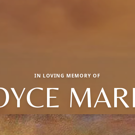
IN LOVING MEMORY OF
OYCE MAR