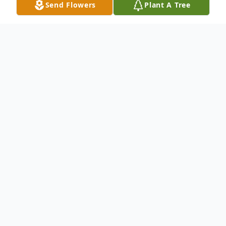
Send Flowers
Plant A Tree
Obituary
Kinder-Funeral Services for Johnny
Hammonds, 61, will be held at 11 a.m. on
Friday, January 29, 2021 at Ardoin/Allen
Parish Funeral Home of Kinder. Burial will
follow at Liberty Cemetery under the