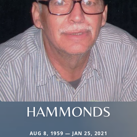
HAMMONDS
AUG 8, 1959 — JAN 25, 2021