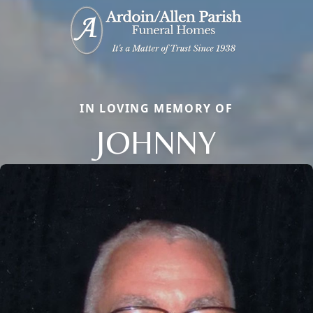
IN LOVING MEMORY OF
JOHNNY