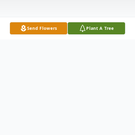
Send Flowers
Plant A Tree
Obituary
Kinder- John Sheldon Pitre, Jr. passed away
peacefully in his home in Houston, TX on
March 22, 2020 with his loving family by his