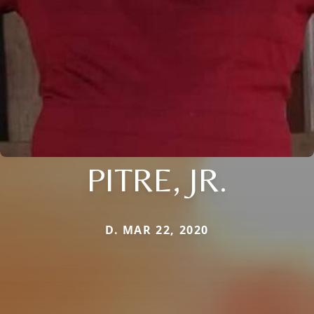
PITRE, JR.
D. MAR 22, 2020