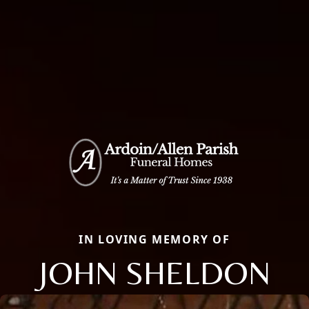
IN LOVING MEMORY OF
JOHN SHELDON