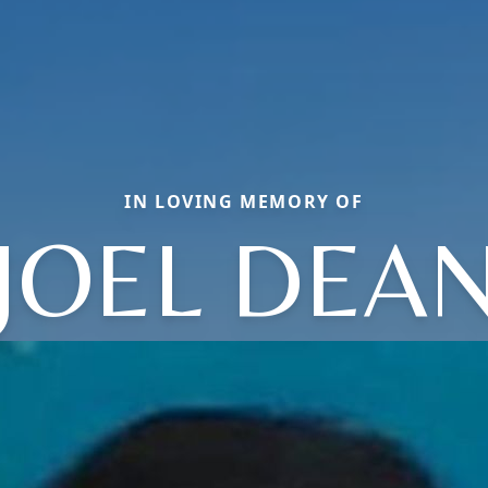
IN LOVING MEMORY OF
JOEL DEA