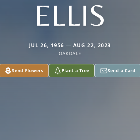
ELLIS
JUL 26, 1956 — AUG 22, 2023
OAKDALE
Send Flowers
Plant a Tree
Send a Card