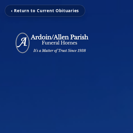
‹ Return to Current Obituaries