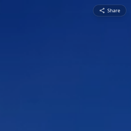
Share