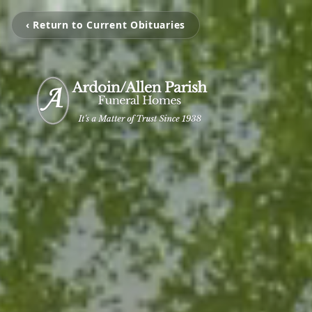
‹ Return to Current Obituaries