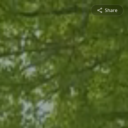
Share