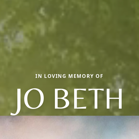
IN LOVING MEMORY OF
JO BETH