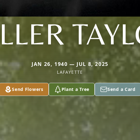
LLER TAY
JAN 26, 1940 — JUL 8, 2025
LAFAYETTE
Send Flowers
Plant a Tree
Send a Card