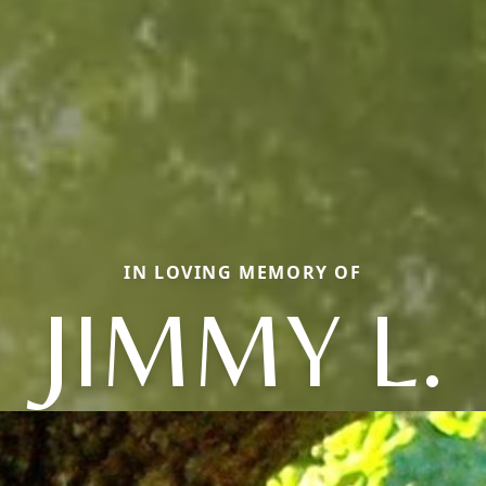
IN LOVING MEMORY OF
JIMMY L.