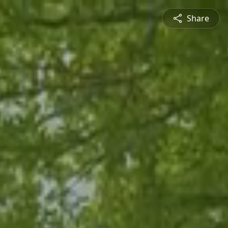
Share