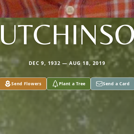
UTCHINS
DEC 9, 1932 — AUG 18, 2019
Send Flowers
Plant a Tree
Send a Card