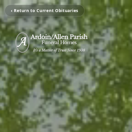
‹ Return to Current Obituaries