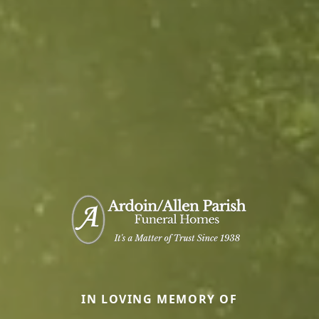
IN LOVING MEMORY OF