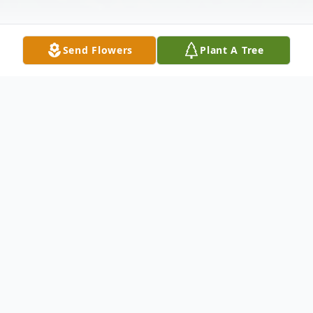
Send Flowers
Plant A Tree
Obituary
Oberlin-A private memorial service for
Janet Marie Wolf, 69, will be held at a later
date. The family will be spreading her ashes