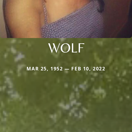
WOLF
MAR 25, 1952 — FEB 10, 2022