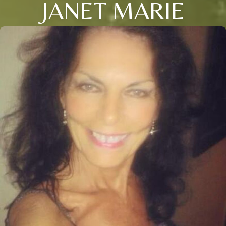
JANET MARIE