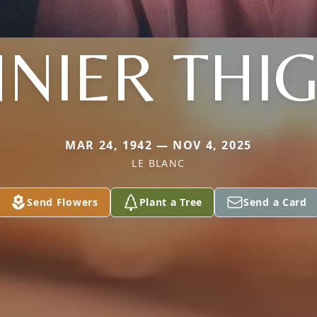
NIER THI
MAR 24, 1942 — NOV 4, 2025
LE BLANC
Send Flowers
Plant a Tree
Send a Card