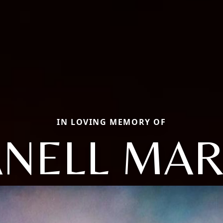
IN LOVING MEMORY OF
ANELL MAR