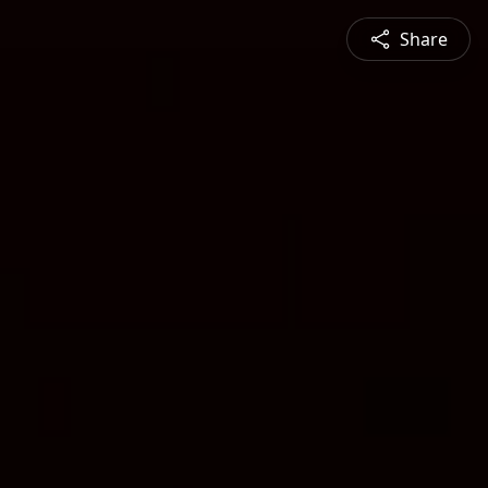
Share