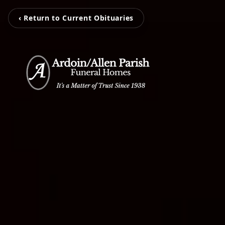
‹ Return to Current Obituaries