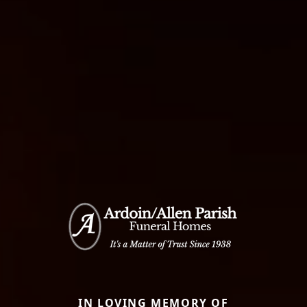
IN LOVING MEMORY OF