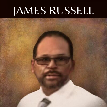
JAMES RUSSELL