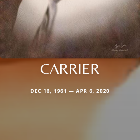
CARRIER
DEC 16, 1961 — APR 6, 2020