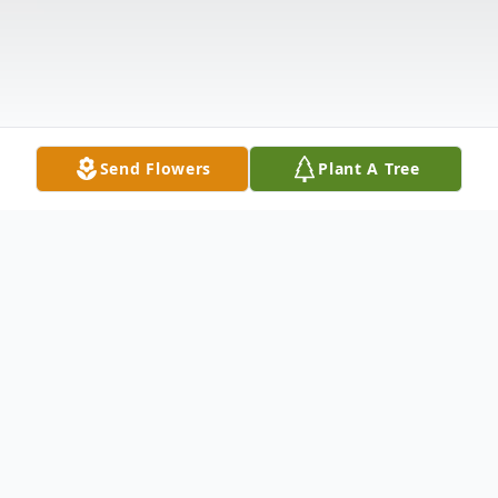
Send Flowers
Plant A Tree
Obituary
Oberlin- Russell Carrier was born to the